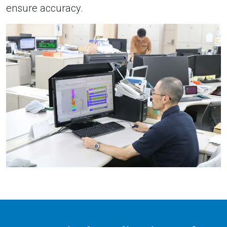
ensure accuracy.