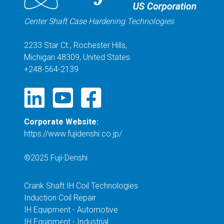
Center Shaft Case Hardening Technologies
2233 Star Ct., Rochester Hills,
Michigan 48309, United States
+248-564-2139
Corporate Website:
https://www.fujidenshi.co.jp/
©2025 Fuji-Denshi
Crank Shaft IH Coil Technologies
Induction Coil Repair
IH Equipment - Automotive
IH Equipment - Industrial