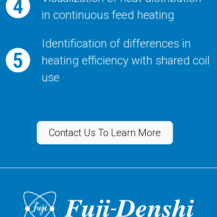
in continuous feed heating
Identification of differences in
heating efficiency with shared coil
use
Contact Us To Learn More