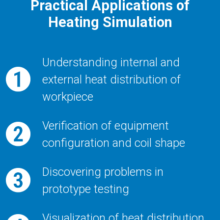
Practical Applications of
Heating Simulation
Understanding internal and
external heat distribution of
workpiece
Verification of equipment
configuration and coil shape
Discovering problems in
prototype testing
Visualization of heat distribution