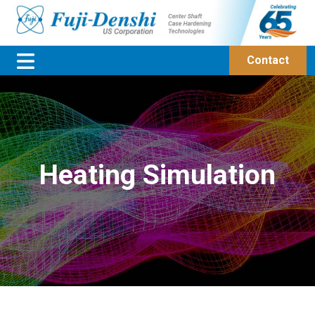
Contact
Heating Simulation