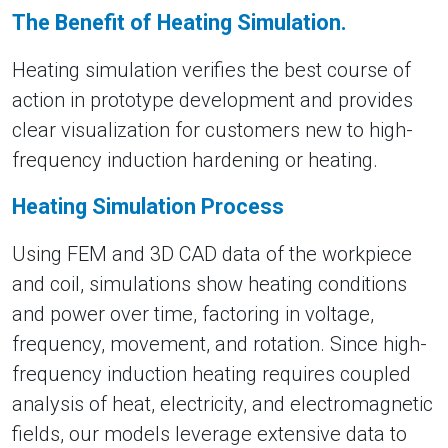
The Benefit of Heating Simulation.
Heating simulation verifies the best course of
action in prototype development and provides
clear visualization for customers new to high-
frequency induction hardening or heating.
Heating Simulation Process
Using FEM and 3D CAD data of the workpiece
and coil, simulations show heating conditions
and power over time, factoring in voltage,
frequency, movement, and rotation. Since high-
frequency induction heating requires coupled
analysis of heat, electricity, and electromagnetic
fields, our models leverage extensive data to